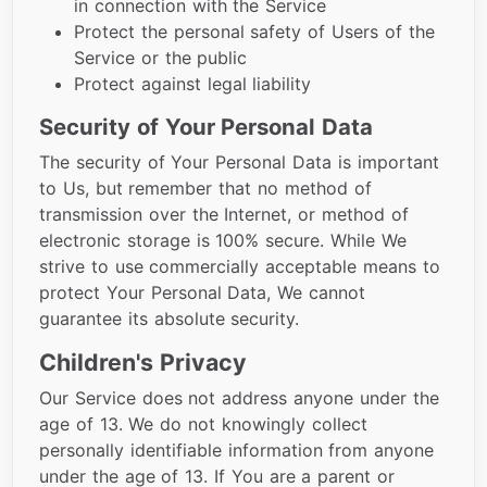
in connection with the Service
Protect the personal safety of Users of the
Service or the public
Protect against legal liability
Security of Your Personal Data
The security of Your Personal Data is important
to Us, but remember that no method of
transmission over the Internet, or method of
electronic storage is 100% secure. While We
strive to use commercially acceptable means to
protect Your Personal Data, We cannot
guarantee its absolute security.
Children's Privacy
Our Service does not address anyone under the
age of 13. We do not knowingly collect
personally identifiable information from anyone
under the age of 13. If You are a parent or