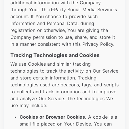
additional information with the Company
through Your Third-Party Social Media Service's
account. If You choose to provide such
information and Personal Data, during
registration or otherwise, You are giving the
Company permission to use, share, and store it
in a manner consistent with this Privacy Policy.
Tracking Technologies and Cookies
We use Cookies and similar tracking
technologies to track the activity on Our Service
and store certain information. Tracking
technologies used are beacons, tags, and scripts
to collect and track information and to improve
and analyze Our Service. The technologies We
use may include:
Cookies or Browser Cookies.
A cookie is a
small file placed on Your Device. You can