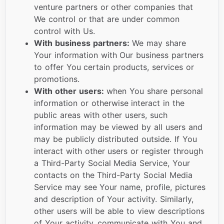
venture partners or other companies that
We control or that are under common
control with Us.
With business partners:
We may share
Your information with Our business partners
to offer You certain products, services or
promotions.
With other users:
when You share personal
information or otherwise interact in the
public areas with other users, such
information may be viewed by all users and
may be publicly distributed outside. If You
interact with other users or register through
a Third-Party Social Media Service, Your
contacts on the Third-Party Social Media
Service may see Your name, profile, pictures
and description of Your activity. Similarly,
other users will be able to view descriptions
of Your activity, communicate with You and