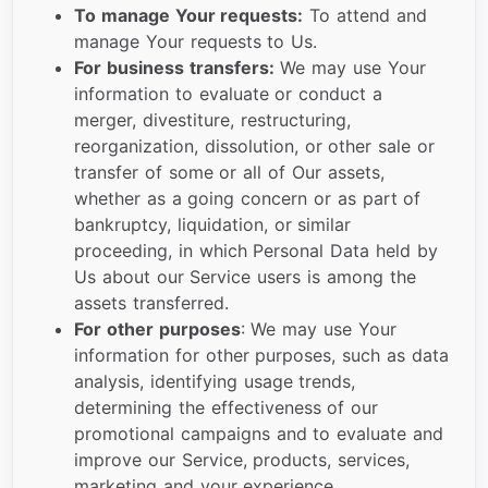
To manage Your requests:
To attend and
manage Your requests to Us.
For business transfers:
We may use Your
information to evaluate or conduct a
merger, divestiture, restructuring,
reorganization, dissolution, or other sale or
transfer of some or all of Our assets,
whether as a going concern or as part of
bankruptcy, liquidation, or similar
proceeding, in which Personal Data held by
Us about our Service users is among the
assets transferred.
For other purposes
: We may use Your
information for other purposes, such as data
analysis, identifying usage trends,
determining the effectiveness of our
promotional campaigns and to evaluate and
improve our Service, products, services,
marketing and your experience.