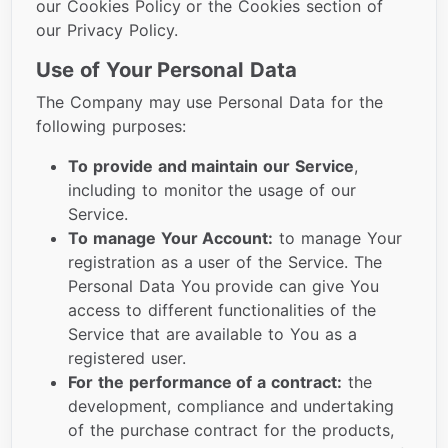
our Cookies Policy or the Cookies section of
our Privacy Policy.
Use of Your Personal Data
The Company may use Personal Data for the
following purposes:
To provide and maintain our Service
,
including to monitor the usage of our
Service.
To manage Your Account:
to manage Your
registration as a user of the Service. The
Personal Data You provide can give You
access to different functionalities of the
Service that are available to You as a
registered user.
For the performance of a contract:
the
development, compliance and undertaking
of the purchase contract for the products,