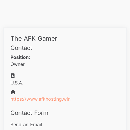
The AFK Gamer
Contact
Position:
Owner
Address
U.S.A.
Website
https://www.afkhosting.win
Contact Form
Send an Email