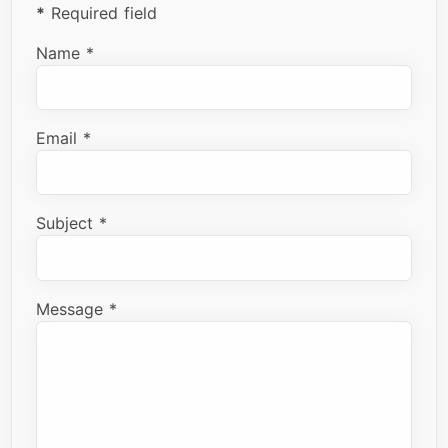
*
Required field
Name
*
Email
*
Subject
*
Message
*